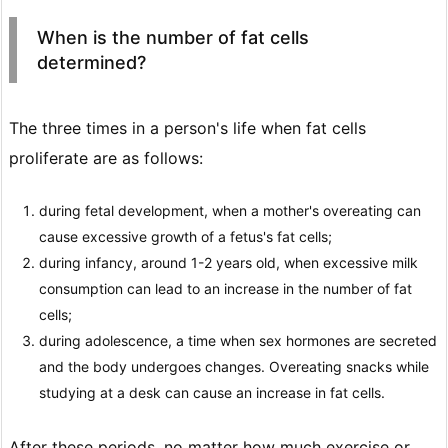
When is the number of fat cells
determined?
The three times in a person's life when fat cells
proliferate are as follows:
during fetal development, when a mother's overeating can
cause excessive growth of a fetus's fat cells;
during infancy, around 1-2 years old, when excessive milk
consumption can lead to an increase in the number of fat
cells;
during adolescence, a time when sex hormones are secreted
and the body undergoes changes. Overeating snacks while
studying at a desk can cause an increase in fat cells.
After these periods, no matter how much exercise or