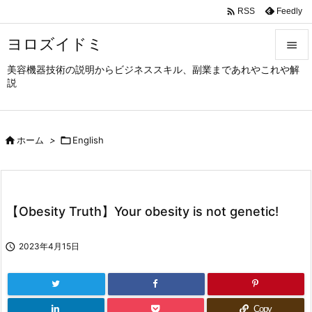

Feedly
RSS
ヨロズイドミ

美容機器技術の説明からビジネススキル、副業まであれやこれや解

説
メニュ

サイド

ホーム
>

English

前へ

次へ
【Obesity Truth】Your obesity is not genetic!

検索

2023年4月15日
Copy