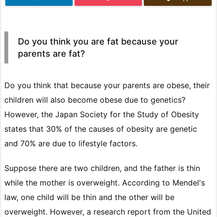
Do you think you are fat because your
parents are fat?
Do you think that because your parents are obese, their
children will also become obese due to genetics?
However, the Japan Society for the Study of Obesity
states that 30% of the causes of obesity are genetic
and 70% are due to lifestyle factors.
Suppose there are two children, and the father is thin
while the mother is overweight. According to Mendel's
law, one child will be thin and the other will be
overweight. However, a research report from the United