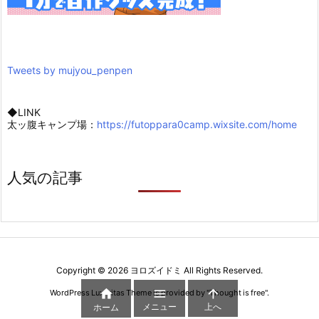
Tweets by mujyou_penpen
◆LINK
太ッ腹キャンプ場：
https://futoppara0camp.wixsite.com/home
人気の記事
Copyright ©
2026
ヨロズイドミ
All Rights Reserved.



WordPress Luxeritas Theme is provided by "
Thought is free
".
メニュー
上へ
ホーム