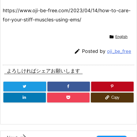
https://www.oji-be-free.com/2023/04/14/how-to-care-
for-your-stiff-muscles-using-ems/

English

Posted by
oji_be_free
よろしければシェアお願いします
Copy