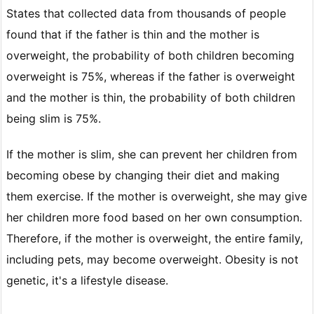
States that collected data from thousands of people
found that if the father is thin and the mother is
overweight, the probability of both children becoming
overweight is 75%, whereas if the father is overweight
and the mother is thin, the probability of both children
being slim is 75%.
If the mother is slim, she can prevent her children from
becoming obese by changing their diet and making
them exercise. If the mother is overweight, she may give
her children more food based on her own consumption.
Therefore, if the mother is overweight, the entire family,
including pets, may become overweight. Obesity is not
genetic, it's a lifestyle disease.