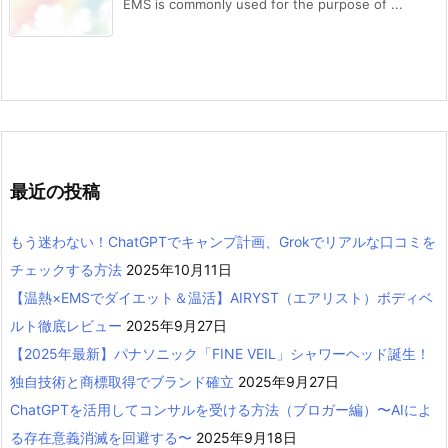
EMS is commonly used for the purpose of ...
最近の投稿
もう迷わない！ChatGPTでキャンプ計画、Grokでリアルな口コミを
チェックする方法
2025年10月11日
【温熱×EMSでダイエット＆温活】AIRYST（エアリスト）ボディベ
ルト徹底レビュー
2025年9月27日
【2025年最新】パナソニック「FINE VEIL」シャワーヘッド誕生！
独自技術と商標取得でブランド確立
2025年9月27日
ChatGPTを活用してコンサルを受ける方法（ブロガー編）〜AIによ
る存在意義消滅を回避する〜
2025年9月18日