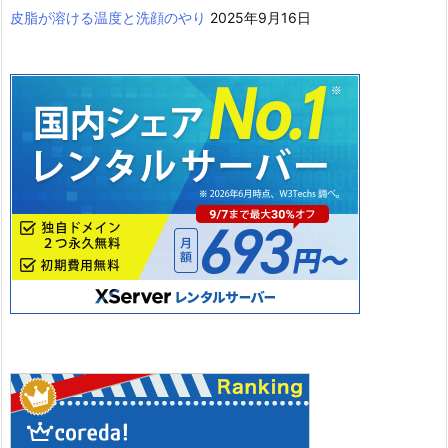
皮脂が溶ける温度と洗顔のやり
2025年9月16日