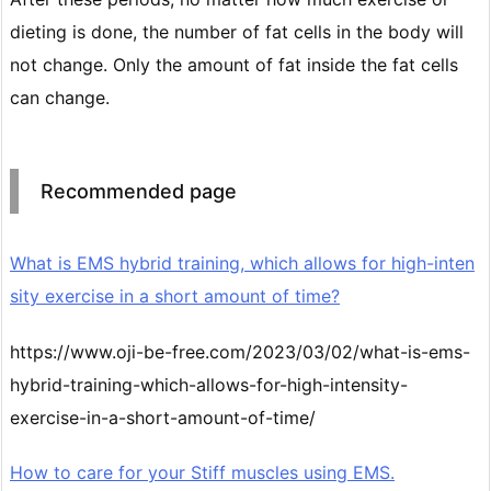
dieting is done, the number of fat cells in the body will
not change. Only the amount of fat inside the fat cells
can change.
Recommended page
What is EMS hybrid training, which allows for high-inten
sity exercise in a short amount of time?
https://www.oji-be-free.com/2023/03/02/what-is-ems-
hybrid-training-which-allows-for-high-intensity-
exercise-in-a-short-amount-of-time/
How to care for your Stiff muscles using EMS.