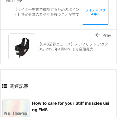

Next
【ライター副業で成功するためのポイン
ト】特定分野の希少性を持つことが重要

Prev
【EMS業界ニュース】メディリフト アクア
EX』2023年4月中旬より店頭発売

関連記事
How to care for your Stiff muscles usi
ng EMS.